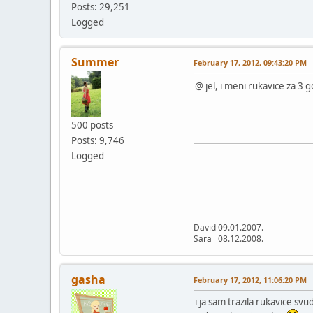
Posts: 29,251
Logged
Summer
February 17, 2012, 09:43:20 PM
@ jel, i meni rukavice za 3 
500 posts
Posts: 9,746
Logged
David 09.01.2007.
Sara 08.12.2008.
gasha
February 17, 2012, 11:06:20 PM
i ja sam trazila rukavice svu