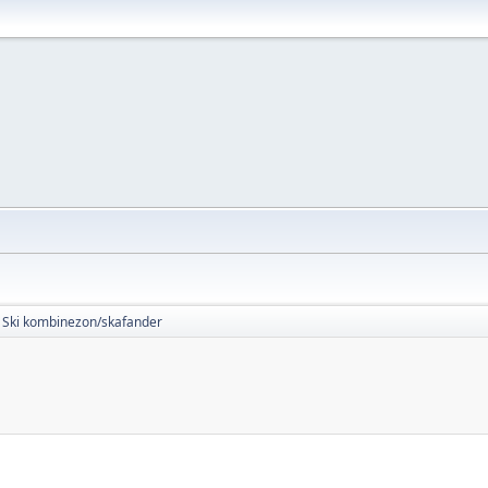
Ski kombinezon/skafander