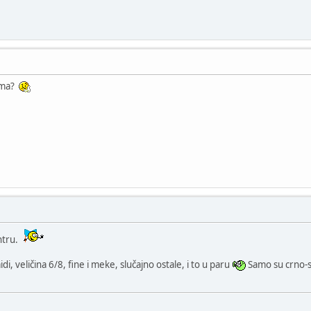
 ima?
ntru.
i, veličina 6/8, fine i meke, slučajno ostale, i to u paru
Samo su crno-s