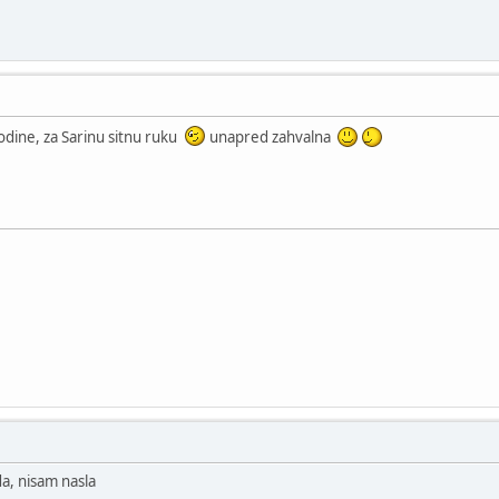
godine, za Sarinu sitnu ruku
unapred zahvalna
da, nisam nasla