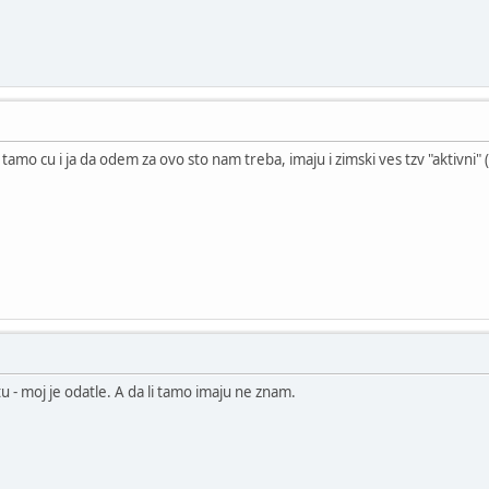
. tamo cu i ja da odem za ovo sto nam treba, imaju i zimski ves tzv "aktivni"
u - moj je odatle. A da li tamo imaju ne znam.