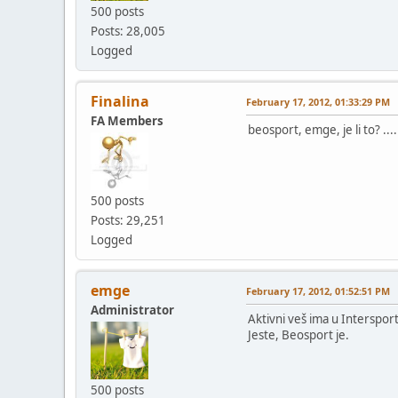
500 posts
Posts: 28,005
Logged
Finalina
February 17, 2012, 01:33:29 PM
FA Members
beosport, emge, je li to? ...
500 posts
Posts: 29,251
Logged
emge
February 17, 2012, 01:52:51 PM
Administrator
Aktivni veš ima u Intersport
Jeste, Beosport je.
500 posts