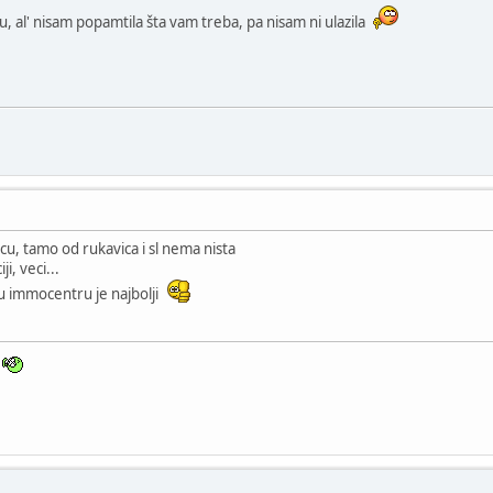
, al' nisam popamtila šta vam treba, pa nisam ni ulazila
cu, tamo od rukavica i sl nema nista
i, veci...
u immocentru je najbolji
n