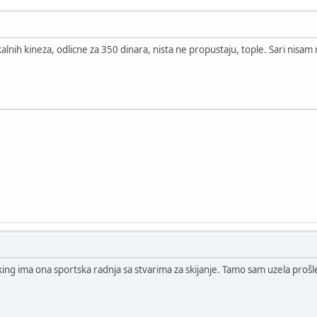
alnih kineza, odlicne za 350 dinara, nista ne propustaju, tople. Sari nisam 
king ima ona sportska radnja sa stvarima za skijanje. Tamo sam uzela prošl