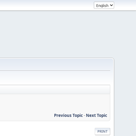
Previous Topic
-
Next Topic
PRINT