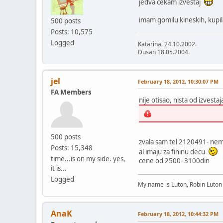
jedva cekam izvestaj
imam gomilu kineskih, kupila
500 posts
Posts: 10,575
Logged
Katarina 24.10.2002.
Dusan 18.05.2004.
jel
February 18, 2012, 10:30:07 PM
FA Members
nije otisao, nista od izvesta
500 posts
zvala sam tel 2120491- nema
Posts: 15,348
al imaju za fininu decu
time...is on my side. yes,
cene od 2500- 3100din
it is...
Logged
My name is Luton, Robin Luto
AnaK
February 18, 2012, 10:44:32 PM