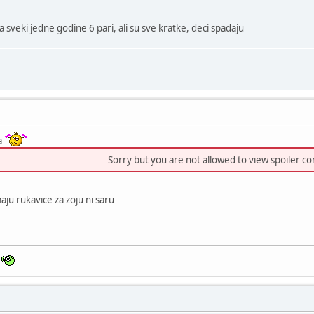
 sveki jedne godine 6 pari, ali su sve kratke, deci spadaju
ja
Sorry but you are not allowed to view spoiler co
ju rukavice za zoju ni saru
n