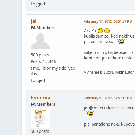
Logged
jel
February 17, 2012, 06:51:37 PM
FA Members
AnaKa
kupila sam zoji kod nekih u
preogromne su
saljem mm u taj beosport su
500 posts
kazite dal jos nekom nesto
Posts: 15,348
time...is on my side. yes,
My name is Luton, Robin Luto
it is...
Logged
Finalina
February 17, 2012, 07:57:43 PM
FA Members
jel @ meni rukavice za decu 
p.s. pantalone necu kupova
500 posts