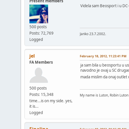
Present members
Videla sam Beosport i u DC-u
500 posts
Posts: 72,769
Janko 23.7.2002.
Logged
jel
February 18, 2012, 11:23:41 PM
FA Members
ja sam bila u beosportu u us
navodno je ovaj u SC drugacij
mada mislim da onaj outlet 
500 posts
Posts: 15,348
My name is Luton, Robin Luto
time...is on my side. yes,
it is...
Logged
Finalina