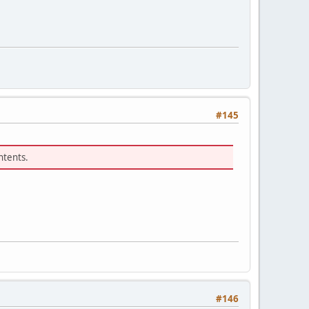
#145
ntents.
#146