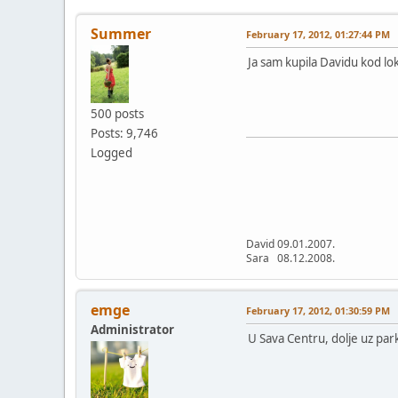
Summer
February 17, 2012, 01:27:44 PM
Ja sam kupila Davidu kod lok
500 posts
Posts: 9,746
Logged
David 09.01.2007.
Sara 08.12.2008.
emge
February 17, 2012, 01:30:59 PM
Administrator
U Sava Centru, dolje uz par