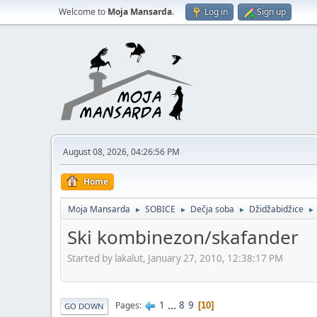
Welcome to
Moja Mansarda
.
Log in
Sign up
August 08, 2026, 04:26:56 PM
Home
Moja Mansarda
SOBICE
Dečja soba
Džidžabidžice
►
►
►
►
Ski kombinezon/skafander
Started by lakalut, January 27, 2010, 12:38:17 PM
1
...
8
9
Pages
10
GO DOWN