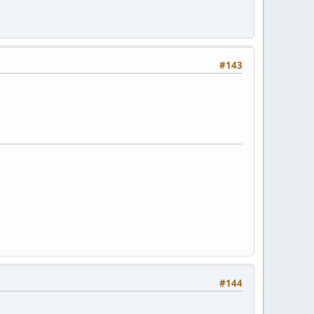
#143
#144