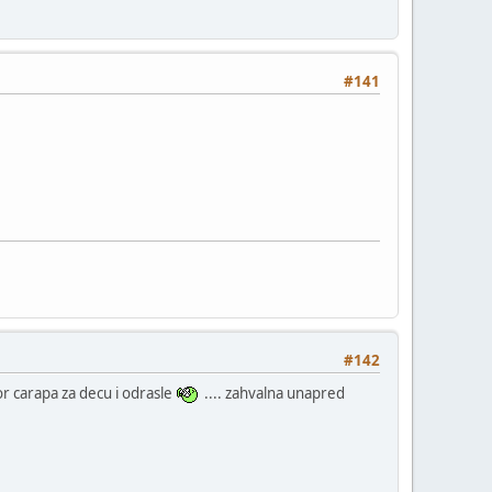
#141
#142
zbor carapa za decu i odrasle
.... zahvalna unapred