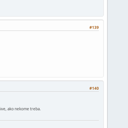
#139
#140
ive, ako nekome treba.