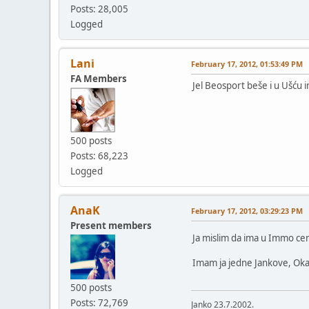
Posts: 28,005
Logged
Lani
February 17, 2012, 01:53:49 PM
FA Members
Jel Beosport beše i u Ušću
500 posts
Posts: 68,223
Logged
AnaK
February 17, 2012, 03:29:23 PM
Present members
Ja mislim da ima u Immo ce
Imam ja jedne Jankove, Okaid
500 posts
Posts: 72,769
Janko 23.7.2002.