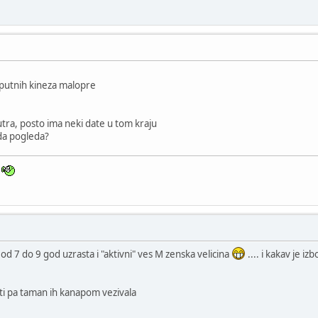
sputnih kineza malopre
tra, posto ima neki date u tom kraju
 da pogleda?
n
od 7 do 9 god uzrasta i "aktivni" ves M zenska velicina
.... i kakav je i
ti pa taman ih kanapom vezivala