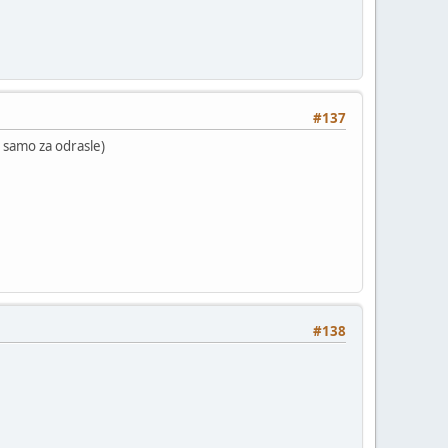
#137
 ( samo za odrasle)
#138