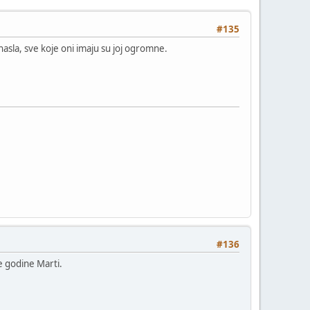
#135
nasla, sve koje oni imaju su joj ogromne.
#136
e godine Marti.