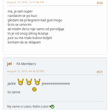
August 13, 2010, 12:37:48 PM
#30
ma, ja sam super
razvlacim se po kuci
gledam da prilegnem kad god mogu
brzo se umorim
ali mislim da to nije samo od porodjaja
to je od onog silnog lezanja
juce su me malo kukovi boljeli
kontam da se sklapam
jel
FA Members
August 13, 2010, 04:36:30 PM
#31
jackie
jeeeeeeeeeeeeee
to carice
My name is Luton, Robin Luton