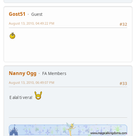
Gost51
Guest
August 13, 2010, 04:49:22 PM
#32
Nanny Ogg
FA Members
August 13, 2010, 06:49:07 PM
#33
E alal ti vera!