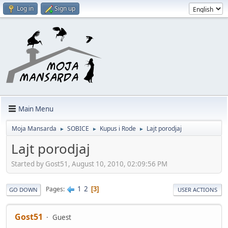
Log in
Sign up
Main Menu
Moja Mansarda
SOBICE
Kupus i Rode
Lajt porodjaj
►
►
►
Lajt porodjaj
Started by Gost51, August 10, 2010, 02:09:56 PM
1
2
Pages
3
GO DOWN
USER ACTIONS
Gost51
Guest