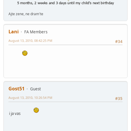
Ajte zene, ne dram'te
Lani
FA Members
August 13, 2010, 08:42:25 PM
#34
Gost51
Guest
August 13, 2010, 10:26:54 PM
#35
i ja vas