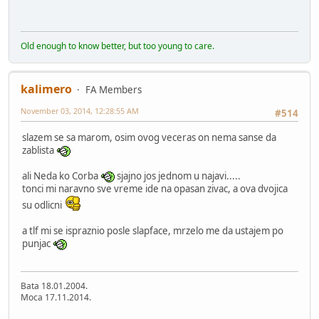
Old enough to know better, but too young to care.
kalimero
FA Members
November 03, 2014, 12:28:55 AM
#514
slazem se sa marom, osim ovog veceras on nema sanse da
zablista
ali Neda ko Corba
sjajno jos jednom u najavi.....
tonci mi naravno sve vreme ide na opasan zivac, a ova dvojica
su odlicni
a tlf mi se ispraznio posle slapface, mrzelo me da ustajem po
punjac
Bata 18.01.2004.
Moca 17.11.2014.