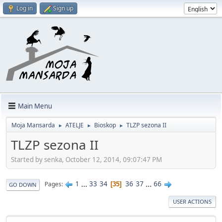
Log in
Sign up
Main Menu
Moja Mansarda
ATELJE
Bioskop
TLZP sezona II
►
►
►
TLZP sezona II
Started by senka, October 12, 2014, 09:07:47 PM
1
...
33
34
36
37
...
66
Pages
35
GO DOWN
USER ACTIONS