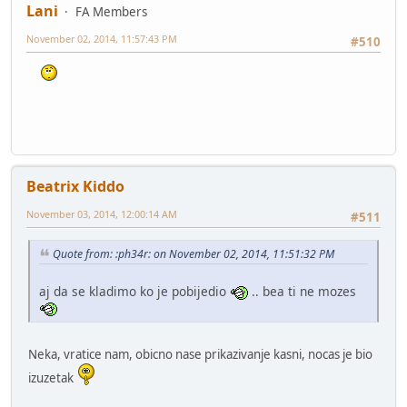
Lani
FA Members
November 02, 2014, 11:57:43 PM
#510
Beatrix Kiddo
November 03, 2014, 12:00:14 AM
#511
Quote from: :ph34r: on November 02, 2014, 11:51:32 PM
aj da se kladimo ko je pobijedio
.. bea ti ne mozes
Neka, vratice nam, obicno nase prikazivanje kasni, nocas je bio
izuzetak