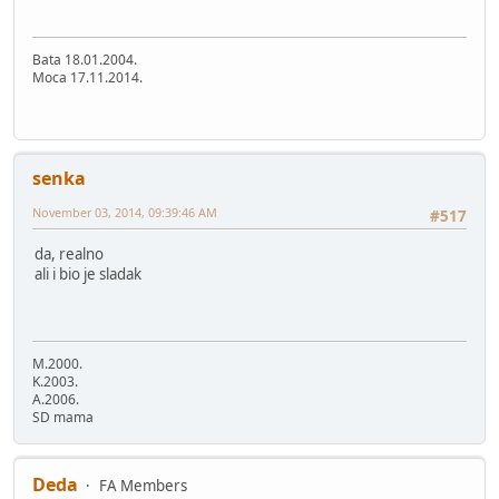
Bata 18.01.2004.
Moca 17.11.2014.
senka
November 03, 2014, 09:39:46 AM
#517
da, realno
ali i bio je sladak
M.2000.
K.2003.
A.2006.
SD mama
Deda
FA Members