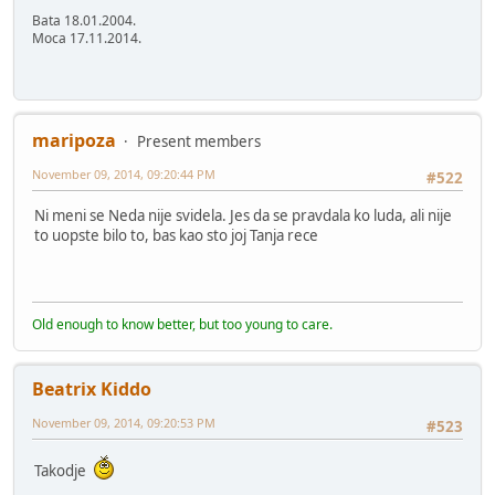
Bata 18.01.2004.
Moca 17.11.2014.
maripoza
Present members
November 09, 2014, 09:20:44 PM
#522
Ni meni se Neda nije svidela. Jes da se pravdala ko luda, ali nije
to uopste bilo to, bas kao sto joj Tanja rece
Old enough to know better, but too young to care.
Beatrix Kiddo
November 09, 2014, 09:20:53 PM
#523
Takodje