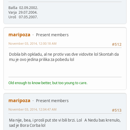
Balša 02.09.2002.
Varja 29.07.2004.
Uroš 07.05.2007.
maripoza
Present members
November 03, 2014, 12:00:18 AM
#512
Dobila bih opkladu, al ne protiv vas dve vidovite lol Skontah da
mu je ovo jedina prilika za pobedu lol
Old enough to know better, but too young to care.
maripoza
Present members
November 03, 2014, 12:04:47 AM
#513
Ma nije, bea, i prosli put ste vi bili brzi. Lol A Nedu bas krenulo,
sad je Bora Corba lol