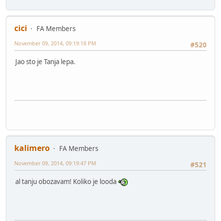
cici
FA Members
November 09, 2014, 09:19:18 PM
#520
Jao sto je Tanja lepa.
kalimero
FA Members
November 09, 2014, 09:19:47 PM
#521
al tanju obozavam! Koliko je looda