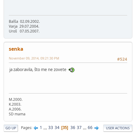
Balša 02.09.2002.
Varja 29.07.2004.
Uroš 07.05.2007.
senka
November 09, 2014, 09:21:30 PM
#524
ja zaboravila, što me ne zovete
M.2000.
K.2003.
A.2006.
SD mama
1
...
33
34
36
37
...
66
Pages
35
GO UP
USER ACTIONS