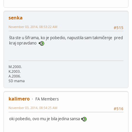
senka
November 03, 2014, 08:53:22 AM
#515
šta ste u šiframa, ko je pobedio, napustila sam takmičenje pred
kraj opravdano
M.2000.
K.2003.
A.2006.
SD mama
kalimero
FA Members
November 03, 2014, 08:54:25 AM
#516
oki pobedio, ovo mu je bila jedina sansa