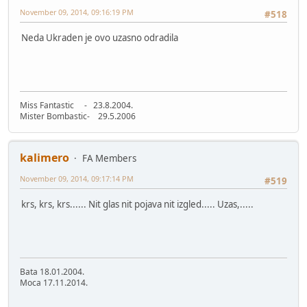
November 09, 2014, 09:16:19 PM
#518
Neda Ukraden je ovo uzasno odradila
Miss Fantastic - 23.8.2004.
Mister Bombastic- 29.5.2006
kalimero
FA Members
November 09, 2014, 09:17:14 PM
#519
krs, krs, krs...... Nit glas nit pojava nit izgled..... Uzas,.....
Bata 18.01.2004.
Moca 17.11.2014.