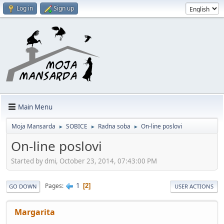
Log in
Sign up
Main Menu
Moja Mansarda
SOBICE
Radna soba
On-line poslovi
►
►
►
On-line poslovi
Started by dmi, October 23, 2014, 07:43:00 PM
1
Pages
2
GO DOWN
USER ACTIONS
Margarita