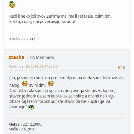
Radi li neko još ovo? Zanima me ima li referala, osim dmi, i
koliko, i da li, oni povećavaju zaradu?
Janko 23.7.2002.
stacka
FA Members
November 29, 2014, 09:07:29 AM
#18
Jao, ja sam to radila do pre nedelju dana onda sam deaktivirala
nalog
izvini dmi
A deaktivirala sam ga upravo zbog ovoga sto pises, lupam,
stavim jednom da sam kupila lak za nokte a oni mi na kraju
izbace taj fazon "prosli put ste stavili da ste kupili i gel za
tusiranje"
Aleksa - 22.12.2006.
Maša - 7.6.2010.