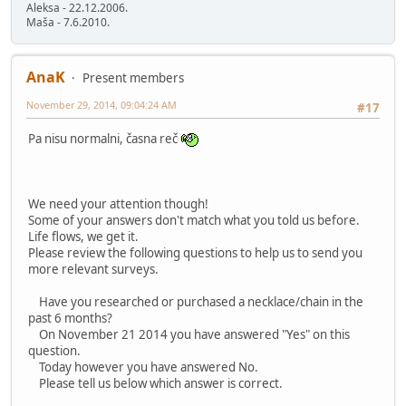
Aleksa - 22.12.2006.
Maša - 7.6.2010.
AnaK
Present members
November 29, 2014, 09:04:24 AM
#17
Pa nisu normalni, časna reč
We need your attention though!
Some of your answers don't match what you told us before.
Life flows, we get it.
Please review the following questions to help us to send you
more relevant surveys.
Have you researched or purchased a necklace/chain in the
past 6 months?
On November 21 2014 you have answered "Yes" on this
question.
Today however you have answered No.
Please tell us below which answer is correct.