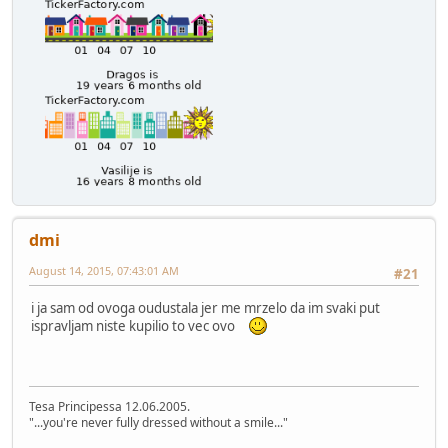
dmi
August 14, 2015, 07:43:01 AM
#21
i ja sam od ovoga oudustala jer me mrzelo da im svaki put
ispravljam niste kupilio to vec ovo
Tesa Principessa 12.06.2005.
"...you're never fully dressed without a smile..."