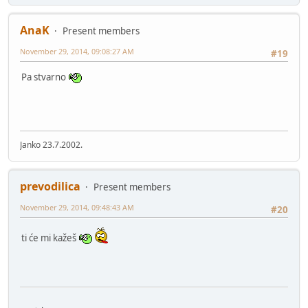
AnaK
Present members
November 29, 2014, 09:08:27 AM
#19
Pa stvarno
Janko 23.7.2002.
prevodilica
Present members
November 29, 2014, 09:48:43 AM
#20
ti će mi kažeš