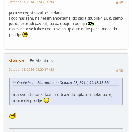
October 23, 2014, 09:43:53 PM
#15
ja cu se registrovati ovih dana
i kod nas sam, na nekim anketama, do sada skupila 4 EUR, samo
jos da proradi paypall, pa da dodjem do njih
ma sve sto se klikce i ne trazi da uplatim neke pare, moze da
prodje
stacka
FA Members
October 24, 2014, 08:20:57 AM
#16
Quote from: Margarita on October 23, 2014, 09:43:53 PM
ma sve sto se klikce i ne trazi da uplatim neke pare,
moze da prodje