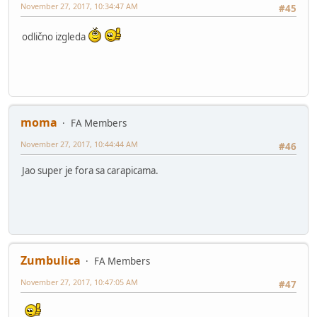
November 27, 2017, 10:34:47 AM
#45
odlično izgleda
moma
FA Members
November 27, 2017, 10:44:44 AM
#46
Jao super je fora sa carapicama.
Zumbulica
FA Members
November 27, 2017, 10:47:05 AM
#47