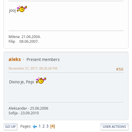
jooj
Milena 21.06.2004.
Filip 08.06.2007.
aleks
Present members
November 27, 2017, 08:26:28 PM
#50
Divno je, Pepi
Aleksandar - 25.06.2006
Sofija - 23.09.2010
1
2
3
Pages
4
GO UP
USER ACTIONS