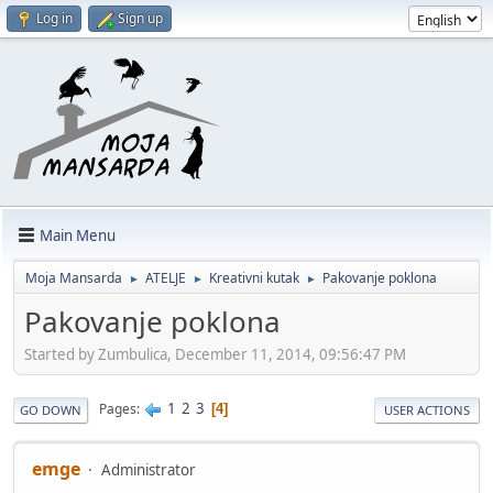
Log in
Sign up
Main Menu
Moja Mansarda
ATELJE
Kreativni kutak
Pakovanje poklona
►
►
►
Pakovanje poklona
Started by Zumbulica, December 11, 2014, 09:56:47 PM
1
2
3
Pages
4
GO DOWN
USER ACTIONS
emge
Administrator