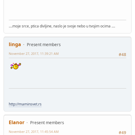
....moje srce, ptica divljine, naslo je svoje nebo u tvojim ocima ....
linga
Present members
November 27, 2017, 11:39:21 AM
#48
http://maminsvet.rs
Elanor
Present members
November 27, 2017, 11:45:54 AM
#49