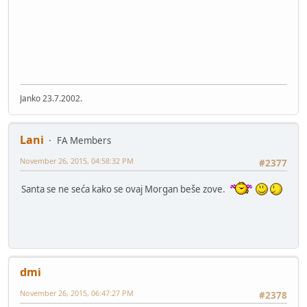
Janko 23.7.2002.
Lani
FA Members
November 26, 2015, 04:58:32 PM
#2377
Santa se ne seća kako se ovaj Morgan beše zove.
dmi
November 26, 2015, 06:47:27 PM
#2378