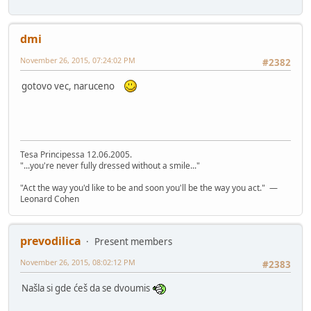
dmi
November 26, 2015, 07:24:02 PM
#2382
gotovo vec, naruceno
Tesa Principessa 12.06.2005.
"...you're never fully dressed without a smile..."
"Act the way you'd like to be and soon you'll be the way you act." —
Leonard Cohen
prevodilica
Present members
November 26, 2015, 08:02:12 PM
#2383
Našla si gde ćeš da se dvoumis