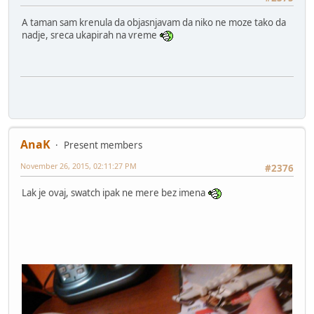
A taman sam krenula da objasnjavam da niko ne moze tako da
nadje, sreca ukapirah na vreme
AnaK
Present members
November 26, 2015, 02:11:27 PM
#2376
Lak je ovaj, swatch ipak ne mere bez imena