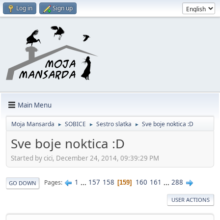
Log in
Sign up
Main Menu
Moja Mansarda
SOBICE
Sestro slatka
Sve boje noktica :D
►
►
►
Sve boje noktica :D
Started by cici, December 24, 2014, 09:39:29 PM
1
...
157
158
160
161
...
288
Pages
159
GO DOWN
USER ACTIONS