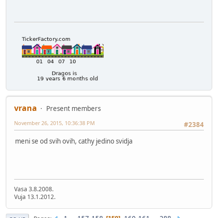
vrana
Present members
November 26, 2015, 10:36:38 PM
#2384
meni se od svih ovih, cathy jedino svidja
Vasa 3.8.2008.
Vuja 13.1.2012.