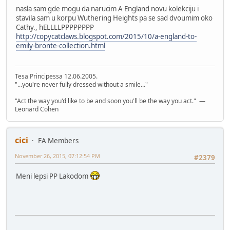
nasla sam gde mogu da narucim A England novu kolekciju i
stavila sam u korpu Wuthering Heights pa se sad dvoumim oko
Cathy., hELLLLPPPPPPPP
http://copycatclaws.blogspot.com/2015/10/a-england-to-
emily-bronte-collection.html
Tesa Principessa 12.06.2005.
"...you're never fully dressed without a smile..."
"Act the way you'd like to be and soon you'll be the way you act." —
Leonard Cohen
cici
FA Members
November 26, 2015, 07:12:54 PM
#2379
Meni lepsi PP Lakodom