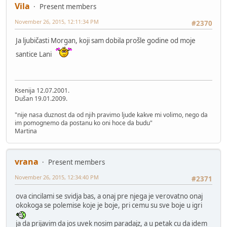
Vila
Present members
November 26, 2015, 12:11:34 PM
#2370
Ja ljubičasti Morgan, koji sam dobila prošle godine od moje
santice Lani
Ksenija 12.07.2001.
Dušan 19.01.2009.
"nije nasa duznost da od njih pravimo ljude kakve mi volimo, nego da
im pomognemo da postanu ko oni hoce da budu"
Martina
vrana
Present members
November 26, 2015, 12:34:40 PM
#2371
ova cincilami se svidja bas, a onaj pre njega je verovatno onaj
okokoga se polemise koje je boje, pri cemu su sve boje u igri
ja da prijavim da jos uvek nosim paradajz, a u petak cu da idem