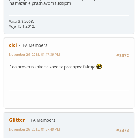
na mazanje prasnjavom fuksijom
Vasa 3.8.2008.
Vuja 13.1.2012.
cici
FA Members
November 26, 2015, 01:17:39 PM
#2372
I da proveris kako se zove ta prasnjava fuksija
Glitter
FA Members
November 26, 2015, 01:27:49 PM
#2373