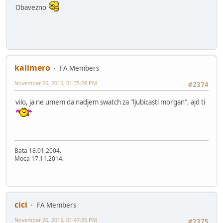
Obavezno
kalimero
FA Members
November 26, 2015, 01:35:28 PM
#2374
vilo, ja ne umem da nadjem swatch za "ljubicasti morgan", ajd ti
Bata 18.01.2004.
Moca 17.11.2014.
cici
FA Members
November 26, 2015, 01:47:35 PM
#2375