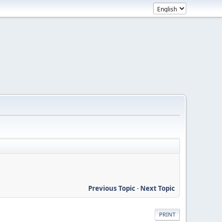
Previous Topic
-
Next Topic
PRINT