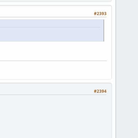
#2393
#2394