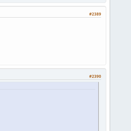
#2389
#2390