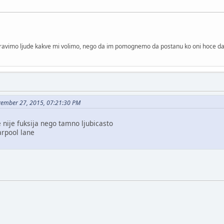
 pravimo ljude kakve mi volimo, nego da im pomognemo da postanu ko oni hoce d
vember 27, 2015, 07:21:30 PM
 nije fuksija nego tamno ljubicasto
arpool lane