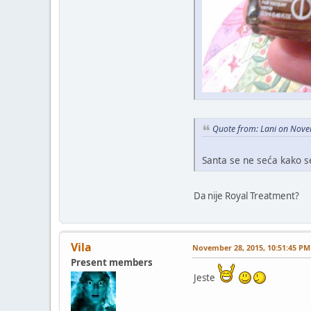
Quote from: Lani on Nove
Santa se ne seća kako 
Da nije Royal Treatment?
Vila
November 28, 2015, 10:51:45 PM
Present members
Jeste