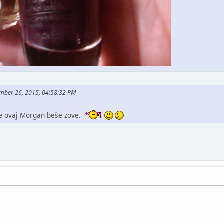
mber 26, 2015, 04:58:32 PM
se ovaj Morgan beše zove.