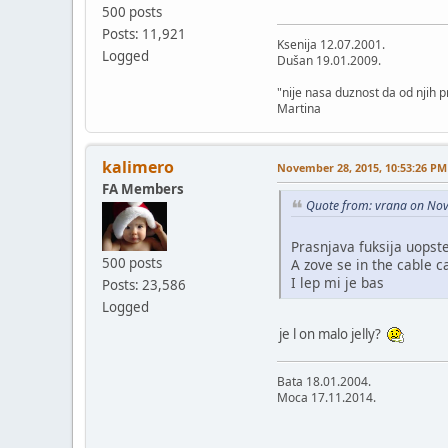
500 posts
Posts: 11,921
Ksenija 12.07.2001.
Logged
Dušan 19.01.2009.
"nije nasa duznost da od njih
Martina
kalimero
November 28, 2015, 10:53:26 PM
FA Members
Quote from: vrana on No
Prasnjava fuksija uopste
500 posts
A zove se in the cable c
I lep mi je bas
Posts: 23,586
Logged
je l on malo jelly?
Bata 18.01.2004.
Moca 17.11.2014.