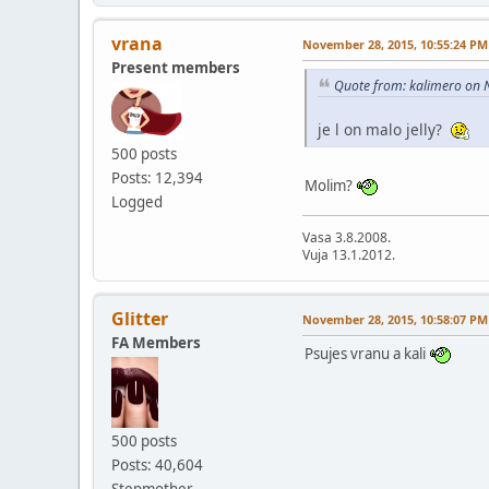
vrana
November 28, 2015, 10:55:24 PM
Present members
Quote from: kalimero on 
je l on malo jelly?
500 posts
Posts: 12,394
Molim?
Logged
Vasa 3.8.2008.
Vuja 13.1.2012.
Glitter
November 28, 2015, 10:58:07 PM
FA Members
Psujes vranu a kali
500 posts
Posts: 40,604