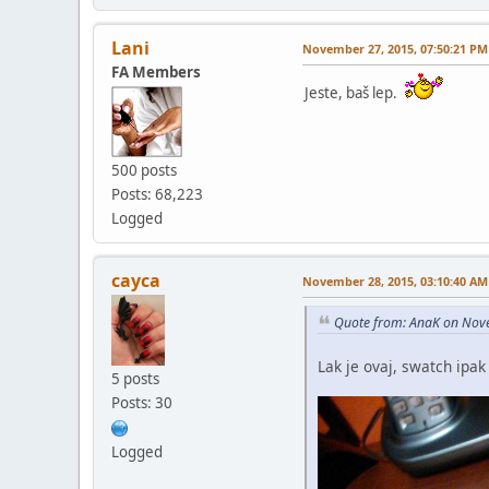
Lani
November 27, 2015, 07:50:21 PM
FA Members
Jeste, baš lep.
500 posts
Posts: 68,223
Logged
cayca
November 28, 2015, 03:10:40 AM
Quote from: AnaK on Nov
Lak je ovaj, swatch ip
5 posts
Posts: 30
Logged