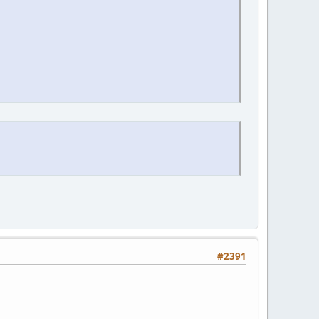
#2391