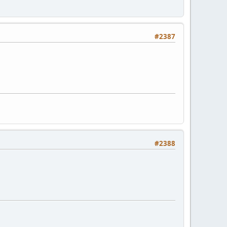
#2387
#2388