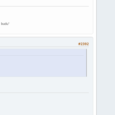
a budu"
#2392