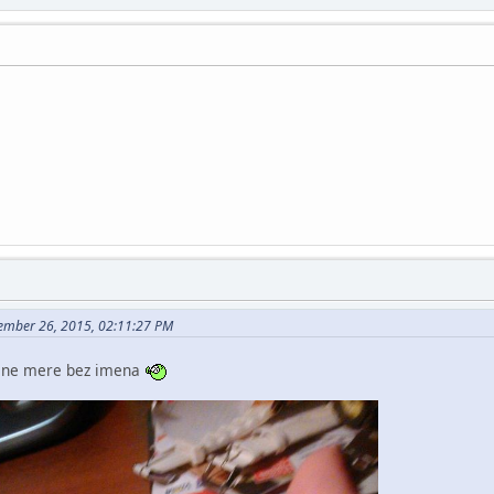
ember 26, 2015, 02:11:27 PM
ak ne mere bez imena