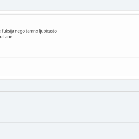
e fuksija nego tamno ljubicasto
ol lane