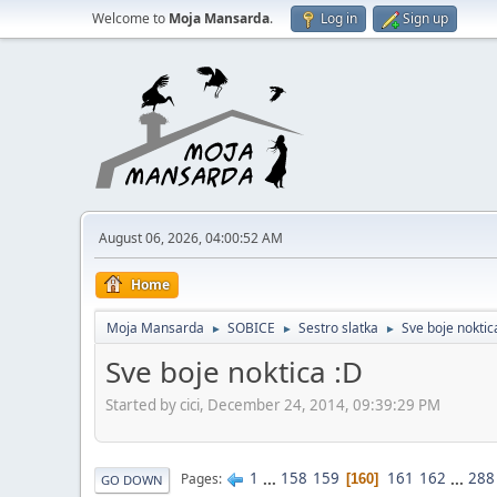
Welcome to
Moja Mansarda
.
Log in
Sign up
August 06, 2026, 04:00:52 AM
Home
Moja Mansarda
SOBICE
Sestro slatka
Sve boje noktic
►
►
►
Sve boje noktica :D
Started by cici, December 24, 2014, 09:39:29 PM
1
...
158
159
161
162
...
288
Pages
160
GO DOWN