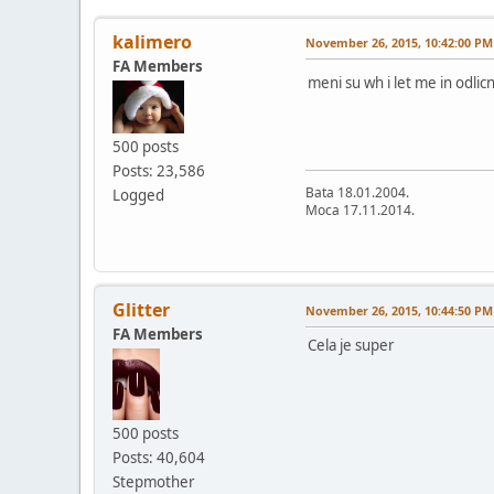
kalimero
November 26, 2015, 10:42:00 PM
FA Members
meni su wh i let me in odlic
500 posts
Posts: 23,586
Bata 18.01.2004.
Logged
Moca 17.11.2014.
Glitter
November 26, 2015, 10:44:50 PM
FA Members
Cela je super
500 posts
Posts: 40,604
Stepmother