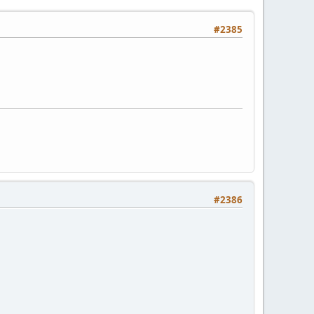
#2385
#2386