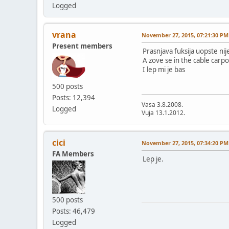
Logged
vrana
November 27, 2015, 07:21:30 PM
Present members
Prasnjava fuksija uopste nij
A zove se in the cable carpo
I lep mi je bas
500 posts
Posts: 12,394
Vasa 3.8.2008.
Logged
Vuja 13.1.2012.
cici
November 27, 2015, 07:34:20 PM
FA Members
Lep je.
500 posts
Posts: 46,479
Logged