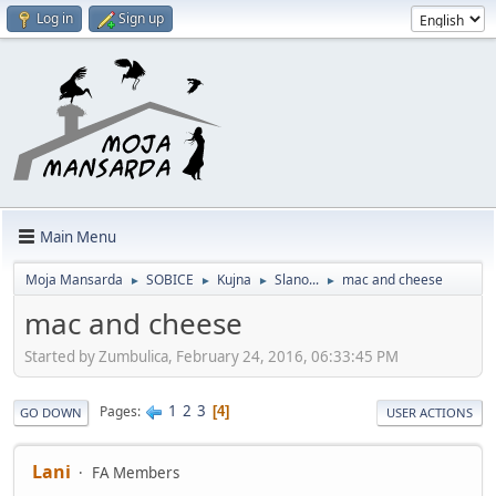
Log in
Sign up
Main Menu
Moja Mansarda
SOBICE
Kujna
Slano...
mac and cheese
►
►
►
►
mac and cheese
Started by Zumbulica, February 24, 2016, 06:33:45 PM
1
2
3
Pages
4
GO DOWN
USER ACTIONS
Lani
FA Members