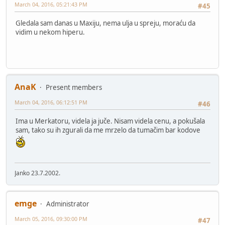
March 04, 2016, 05:21:43 PM
#45
Gledala sam danas u Maxiju, nema ulja u spreju, moraću da
vidim u nekom hiperu.
AnaK
Present members
March 04, 2016, 06:12:51 PM
#46
Ima u Merkatoru, videla ja juče. Nisam videla cenu, a pokušala
sam, tako su ih zgurali da me mrzelo da tumačim bar kodove
Janko 23.7.2002.
emge
Administrator
March 05, 2016, 09:30:00 PM
#47