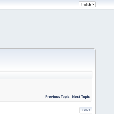
Previous Topic
-
Next Topic
PRINT