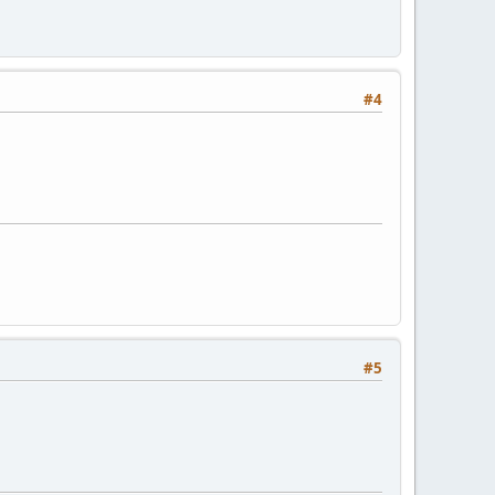
#4
#5