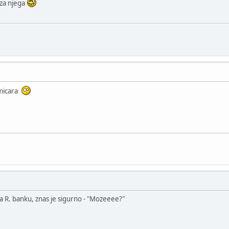
 za njega
kmicara
za R. banku, znas je sigurno - "Mozeeee?"