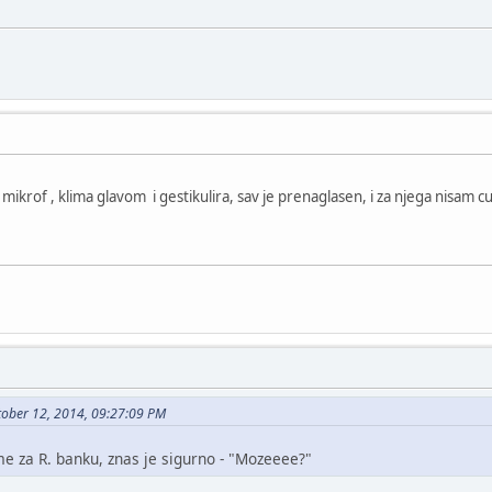
u mikrof , klima glavom i gestikulira, sav je prenaglasen, i za njega nisam c
tober 12, 2014, 09:27:09 PM
me za R. banku, znas je sigurno - "Mozeeee?"