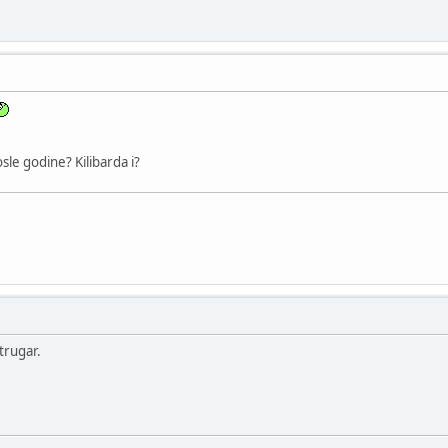
osle godine? Kilibarda i?
trugar.