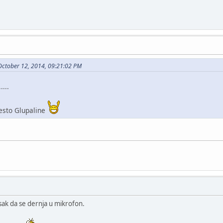
October 12, 2014, 09:21:02 PM
....
esto Glupaline
sak da se dernja u mikrofon.