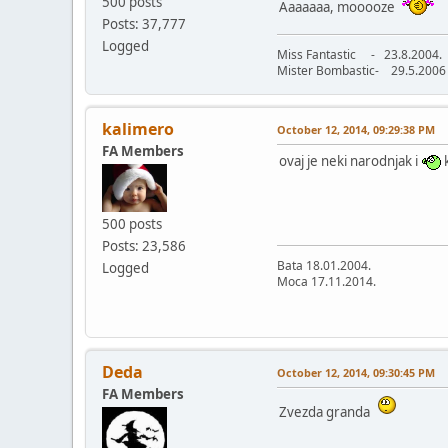
500 posts
Aaaaaaa, mooooze
Posts: 37,777
Logged
Miss Fantastic - 23.8.2004.
Mister Bombastic- 29.5.2006
kalimero
October 12, 2014, 09:29:38 PM
FA Members
ovaj je neki narodnjak i
k
500 posts
Posts: 23,586
Bata 18.01.2004.
Logged
Moca 17.11.2014.
Deda
October 12, 2014, 09:30:45 PM
FA Members
Zvezda granda