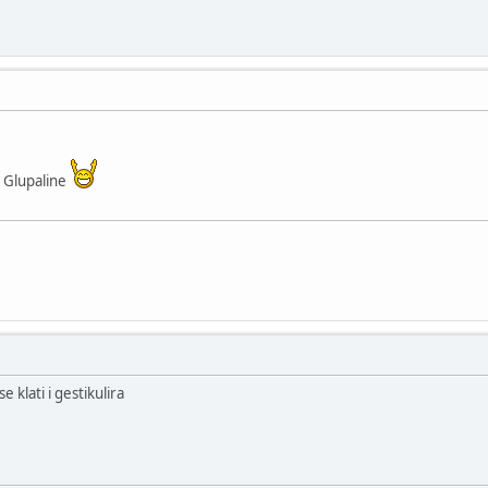
 Glupaline
 klati i gestikulira