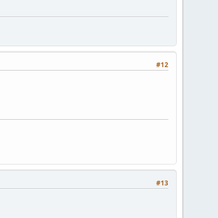
#12
#13