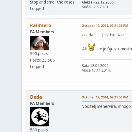
Stop and smell the roses
Aleksa - 22.12.2006.
Maša - 7.6.2010.
Logged
kalimero
October 12, 2014, 09:21:02 PM
FA Members
au, da....... Jest bio bzvz......
Ali
sto je Djura umesto
500 posts
Posts: 23,586
Bata 18.01.2004.
Logged
Moca 17.11.2014.
Deda
October 12, 2014, 09:21:06 PM
FA Members
Voditelj menervira, mnogo se
500 posts