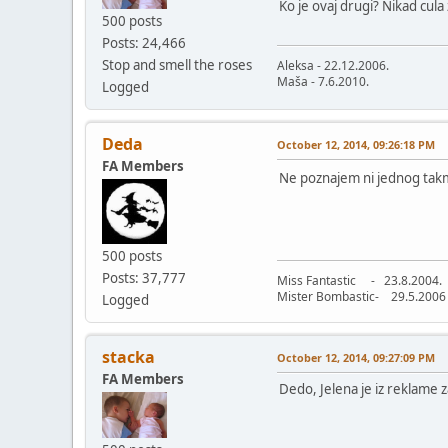
Ko je ovaj drugi? Nikad cula
500 posts
Posts: 24,466
Stop and smell the roses
Aleksa - 22.12.2006.
Maša - 7.6.2010.
Logged
Deda
October 12, 2014, 09:26:18 PM
FA Members
Ne poznajem ni jednog ta
500 posts
Posts: 37,777
Miss Fantastic - 23.8.2004.
Mister Bombastic- 29.5.2006
Logged
stacka
October 12, 2014, 09:27:09 PM
FA Members
Dedo, Jelena je iz reklame 