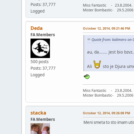
Posts: 37,777
Miss Fantastic - 23.8.2004.
Mister Bombastic- 29.5.2006
Logged
Deda
October 12, 2014, 09:21:46 PM
FA Members
Quote from: kalimero on 
au, da....... Jest bio bzvz..
500 posts
Ali
sto je Djura um
Posts: 37,777
Logged
Miss Fantastic - 23.8.2004.
Mister Bombastic- 29.5.2006
stacka
October 12, 2014, 09:26:08 PM
FA Members
Meni smeta to sto imam uti