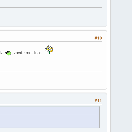
#10
ula
, zovite me disco
#11