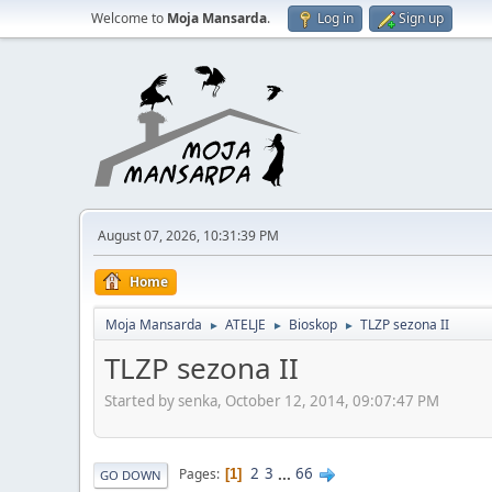
Welcome to
Moja Mansarda
.
Log in
Sign up
August 07, 2026, 10:31:39 PM
Home
Moja Mansarda
ATELJE
Bioskop
TLZP sezona II
►
►
►
TLZP sezona II
Started by senka, October 12, 2014, 09:07:47 PM
2
3
...
66
Pages
1
GO DOWN