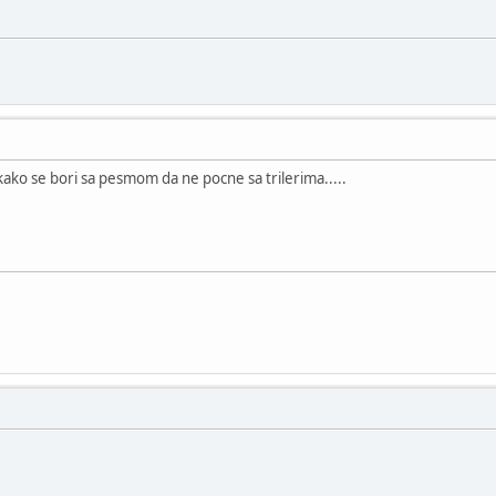
ako se bori sa pesmom da ne pocne sa trilerima.....