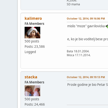
A.2006.
SD mama
kalimero
October 12, 2014, 09:16:06 PM
FA Members
mislis "moze" gavrilovicka
e, ko je bio voditelj bese pr
500 posts
Posts: 23,586
Bata 18.01.2004.
Logged
Moca 17.11.2014.
stacka
October 12, 2014, 09:19:13 PM
FA Members
Prosle godine je bio Petar S
500 posts
Posts: 24,466