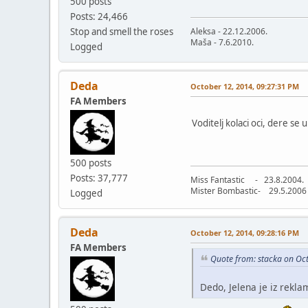
500 posts
Posts: 24,466
Stop and smell the roses
Aleksa - 22.12.2006.
Maša - 7.6.2010.
Logged
Deda
October 12, 2014, 09:27:31 PM
FA Members
Voditelj kolaci oci, dere se 
500 posts
Posts: 37,777
Miss Fantastic - 23.8.2004.
Mister Bombastic- 29.5.2006
Logged
Deda
October 12, 2014, 09:28:16 PM
FA Members
Quote from: stacka on Oc
Dedo, Jelena je iz rekla