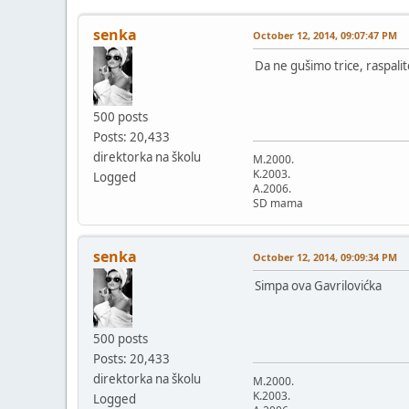
senka
October 12, 2014, 09:07:47 PM
Da ne gušimo trice, raspal
500 posts
Posts: 20,433
direktorka na školu
M.2000.
K.2003.
Logged
A.2006.
SD mama
senka
October 12, 2014, 09:09:34 PM
Simpa ova Gavrilovićka
500 posts
Posts: 20,433
direktorka na školu
M.2000.
K.2003.
Logged