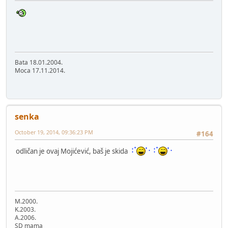
Bata 18.01.2004.
Moca 17.11.2014.
senka
October 19, 2014, 09:36:23 PM
#164
odličan je ovaj Mojićević, baš je skida
M.2000.
K.2003.
A.2006.
SD mama