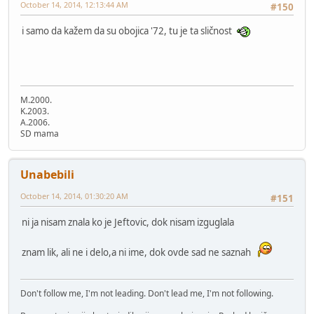
October 14, 2014, 12:13:44 AM
#150
i samo da kažem da su obojica '72, tu je ta sličnost
M.2000.
K.2003.
A.2006.
SD mama
Unabebili
October 14, 2014, 01:30:20 AM
#151
ni ja nisam znala ko je Jeftovic, dok nisam izguglala
znam lik, ali ne i delo,a ni ime, dok ovde sad ne saznah
Don't follow me, I'm not leading. Don't lead me, I'm not following.