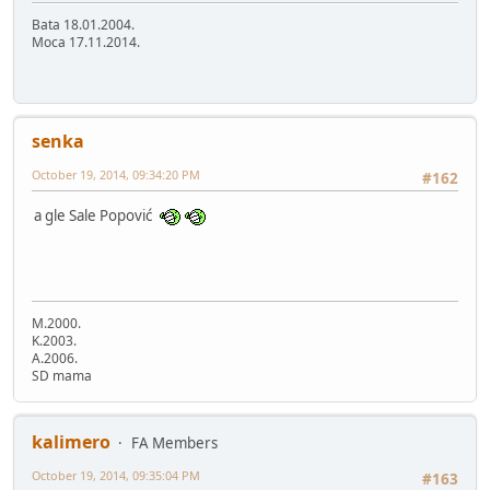
Bata 18.01.2004.
Moca 17.11.2014.
senka
October 19, 2014, 09:34:20 PM
#162
a gle Sale Popović
M.2000.
K.2003.
A.2006.
SD mama
kalimero
FA Members
October 19, 2014, 09:35:04 PM
#163