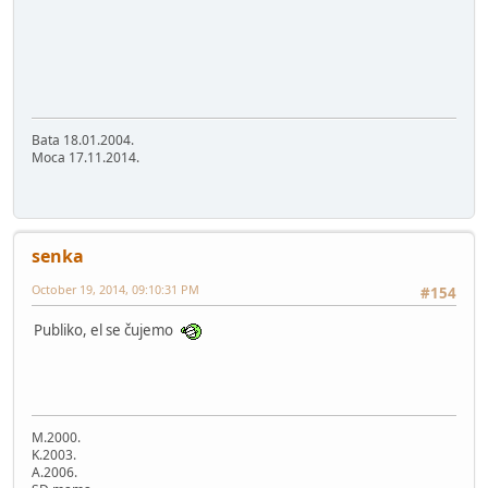
Bata 18.01.2004.
Moca 17.11.2014.
senka
October 19, 2014, 09:10:31 PM
#154
Publiko, el se čujemo
M.2000.
K.2003.
A.2006.