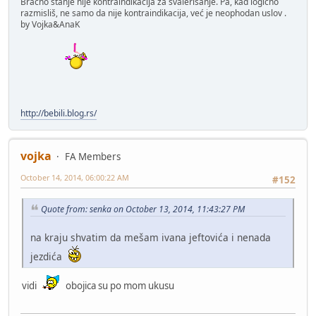
Bracno stanje nije kontraindikacija za svalerisanje. Pa, kad logično
razmisliš, ne samo da nije kontraindikacija, već je neophodan uslov .
by Vojka&AnaK
http://bebili.blog.rs/
vojka
FA Members
October 14, 2014, 06:00:22 AM
#152
Quote from: senka on October 13, 2014, 11:43:27 PM
na kraju shvatim da mešam ivana jeftovića i nenada
jezdića
vidi
obojica su po mom ukusu