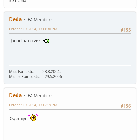
SD mama
Deda
FA Members
October 19, 2014, 09:11:30 PM
#155
Jagodina na vezi
Miss Fantastic - 23.8.2004.
Mister Bombastic- 29.5.2006
Deda
FA Members
October 19, 2014, 09:12:19 PM
#156
Qq zmija