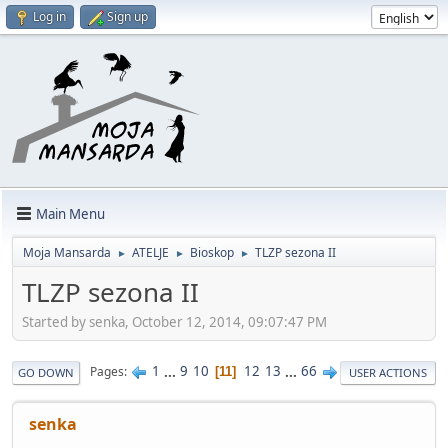
Log in
Sign up
Main Menu
Moja Mansarda
ATELJE
Bioskop
TLZP sezona II
►
►
►
TLZP sezona II
Started by senka, October 12, 2014, 09:07:47 PM
1
...
9
10
12
13
...
66
Pages
11
GO DOWN
USER ACTIONS
senka