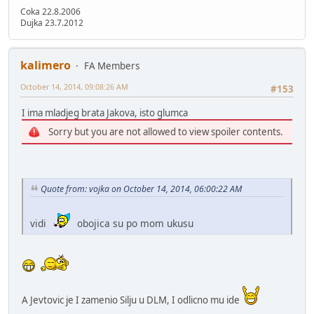
Coka 22.8.2006
Dujka 23.7.2012
kalimero
FA Members
October 14, 2014, 09:08:26 AM
#153
I ima mladjeg brata Jakova, isto glumca
Sorry but you are not allowed to view spoiler contents.
Quote from: vojka on October 14, 2014, 06:00:22 AM
vidi
obojica su po mom ukusu
A Jevtovic je I zamenio Silju u DLM, I odlicno mu ide