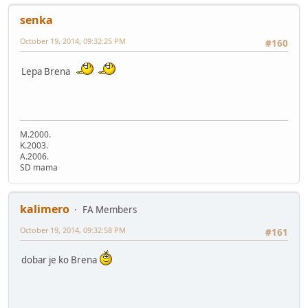
senka
October 19, 2014, 09:32:25 PM
#160
Lepa Brena
M.2000.
K.2003.
A.2006.
SD mama
kalimero
FA Members
October 19, 2014, 09:32:58 PM
#161
dobar je ko Brena