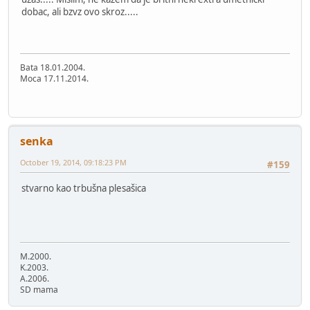
dobac, ali bzvz ovo skroz.....
Bata 18.01.2004.
Moca 17.11.2014.
senka
October 19, 2014, 09:18:23 PM
#159
stvarno kao trbušna plesašica
M.2000.
K.2003.
A.2006.
SD mama