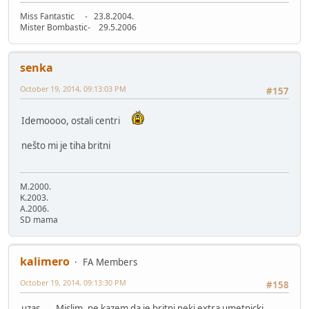
Miss Fantastic - 23.8.2004.
Mister Bombastic- 29.5.2006
senka
October 19, 2014, 09:13:03 PM
#157
Idemoooo, ostali centri
nešto mi je tiha britni
M.2000.
K.2003.
A.2006.
SD mama
kalimero
FA Members
October 19, 2014, 09:13:30 PM
#158
uzas..... Mislim, ne kazem da je britni neki extra umetnicki